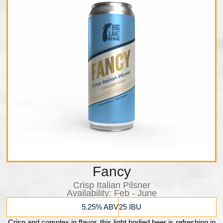
Fancy
Crisp Italian Pilsner
Availability:​ Feb - June
5.25% ABV
25 IBU
Crisp and complex in flavor, this light bodied beer is refreshing in