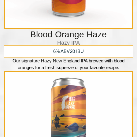
Blood Orange Haze
Hazy IPA
6% ABV
20 IBU
Our signature Hazy New England IPA brewed with blood
oranges for a fresh squeeze of your favorite recipe.