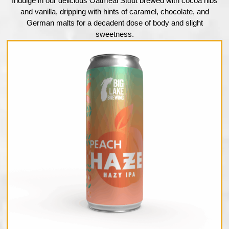
Indulge in our delicious Oatmeal Stout brewed with cocoa nibs
and vanilla, dripping with hints of caramel, chocolate, and
German malts for a decadent dose of body and slight
sweetness.