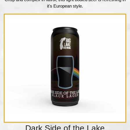
itʼs European style.
Dark Side of the Lake