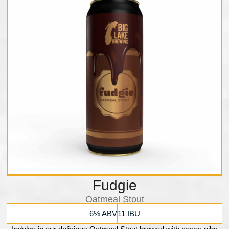
Fudgie
Oatmeal Stout
6% ABV
11 IBU