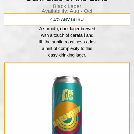
Black Lager
Availability:​ Aug - Oct
4.9% ABV
18 IBU
A smooth, dark lager brewed
with a touch of carafa I and
III. the subtle roastiness adds
a hint of complexity to this
easy-drinking lager.