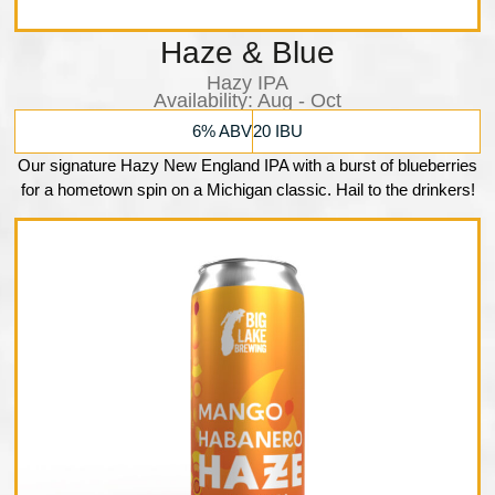
Haze & Blue
Hazy IPA
Availability:​ Aug - Oct
6% ABV
20 IBU
Our signature Hazy New England IPA with a burst of blueberries
for a hometown spin on a Michigan classic. Hail to the drinkers!