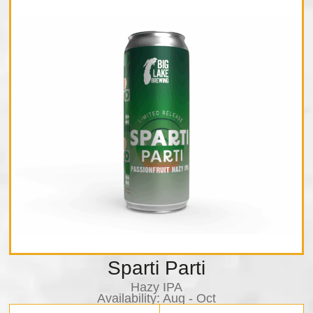
Sparti Parti
Hazy IPA
Availability:​ Aug - Oct