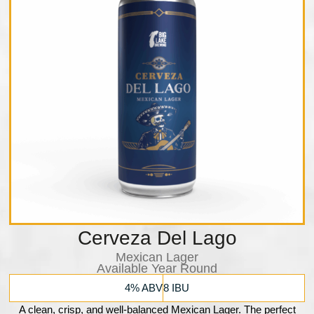
Cerveza Del Lago
Mexican Lager
Available Year Round
4% ABV
8 IBU
A clean, crisp, and well-balanced Mexican Lager. The perfect