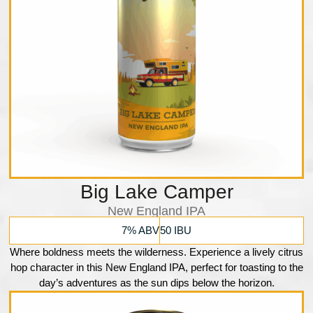
Big Lake Camper
New England IPA
7% ABV
50 IBU
Where boldness meets the wilderness. Experience a lively citrus
hop character in this New England IPA, perfect for toasting to the
day’s adventures as the sun dips below the horizon.