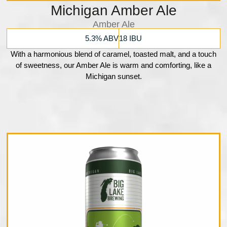
Michigan Amber Ale
Amber Ale
5.3% ABV
18 IBU
With a harmonious blend of caramel, toasted malt, and a touch
of sweetness, our Amber Ale is warm and comforting, like a
Michigan sunset.