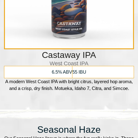
Castaway IPA
West Coast IPA
6.5% ABV
55 IBU
A modern West Coast IPA with bright citrus, layered hop aroma,
and a crisp, dry finish. Motueka, Idaho 7, Citra, and Simcoe.
Seasonal Haze