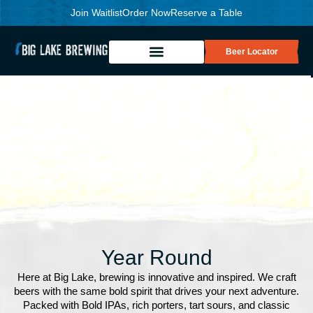
Join Waitlist
Order Now
Reserve a Table
Beer Locator
Year Round
Here at Big Lake, brewing is innovative and inspired. We craft
beers with the same bold spirit that drives your next adventure.
Packed with Bold IPAs, rich porters, tart sours, and classic