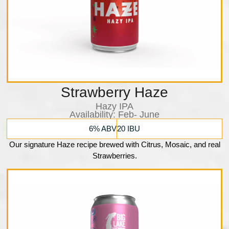
Strawberry Haze
Hazy IPA
Availability: Feb- June
6% ABV
20 IBU
Our signature Haze recipe brewed with Citrus, Mosaic, and real
Strawberries.