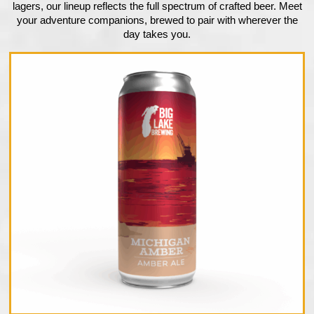
lagers, our lineup reflects the full spectrum of crafted beer. Meet
your adventure companions, brewed to pair with wherever the
day takes you.