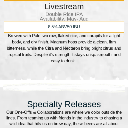
Livestream
Double Rice IPA
Availability:​ May- Aug
8.5% ABV
50 IBU
Brewed with Pale two row, flaked rice, and carapils for a light
body, and dry finish. Magnum hops provide a clean, firm
bitterness, while the Citra and Nectaron bring bright citrus and
tropical fruits. Despite it’s strength it stays crisp. smooth, and
easy to drink.
Specialty Releases
Our One-Offs & Collaborations are where we color outside the
lines. From teaming up with friends in the industry to chasing a
wild idea that hits us on brew day, these beers are all about