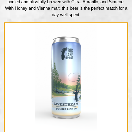
bodied and blissfully brewed with Citra, Amarillo, and Simcoe.
With Honey and Vienna malt, this beer is the perfect match for a
day well spent.