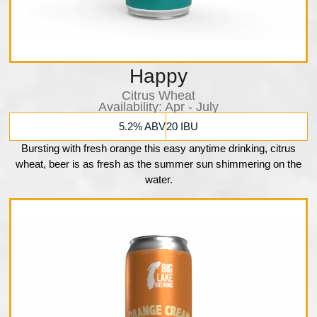
Happy
Citrus Wheat
Availability:​ Apr - July
5.2% ABV
20 IBU
Bursting with fresh orange this easy anytime drinking, citrus
wheat, beer is as fresh as the summer sun shimmering on the
water.