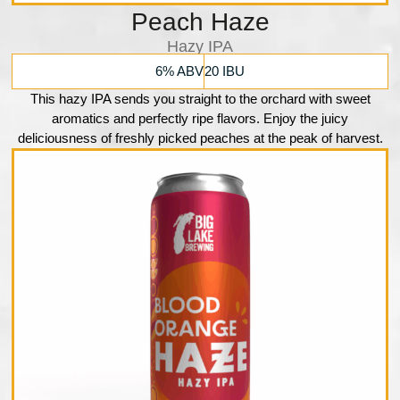
Peach Haze
Hazy IPA
6% ABV
20 IBU
This hazy IPA sends you straight to the orchard with sweet
aromatics and perfectly ripe flavors. Enjoy the juicy
deliciousness of freshly picked peaches at the peak of harvest.