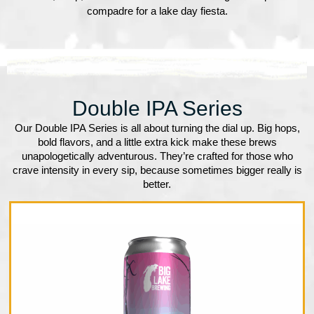
compadre for a lake day fiesta.
Double IPA Series
Our Double IPA Series is all about turning the dial up. Big hops,
bold flavors, and a little extra kick make these brews
unapologetically adventurous. They’re crafted for those who
crave intensity in every sip, because sometimes bigger really is
better.