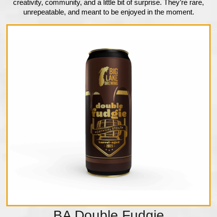
creativity, community, and a little bit of surprise. They’re rare,
unrepeatable, and meant to be enjoyed in the moment.
BA Double Fudgie