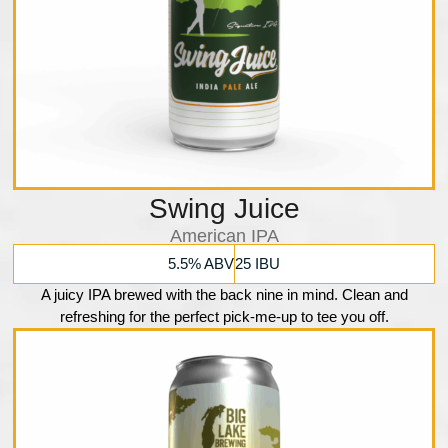
Swing Juice
American IPA
5.5% ABV
25 IBU
A juicy IPA brewed with the back nine in mind. Clean and
refreshing for the perfect pick-me-up to tee you off.