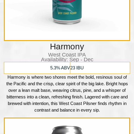
Harmony
West Coast IPA
Availability:​ Sep - Dec
5.3% ABV
23 IBU
Harmony is where two shores meet the bold, resinous soul of
the Pacific and the crisp, clear spirit of the big lake. Bright hops
over a lean malt base, weaving citrus, pine, and a whisper of
bitterness into a clean, refreshing finish. Lagered with care and
brewed with intention, this West Coast Pilsner finds rhythm in
contrast and balance in every sip.