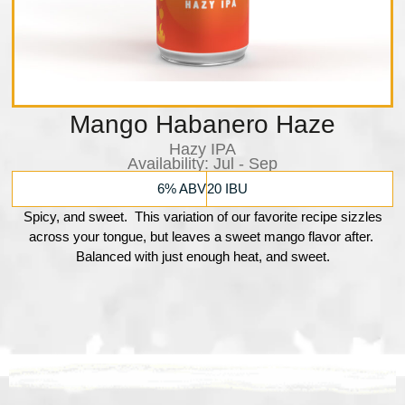
Mango Habanero Haze
Hazy IPA
Availability:​ Jul - Sep
6% ABV
20 IBU
Spicy, and sweet. This variation of our favorite recipe sizzles
across your tongue, but leaves a sweet mango flavor after.
Balanced with just enough heat, and sweet.