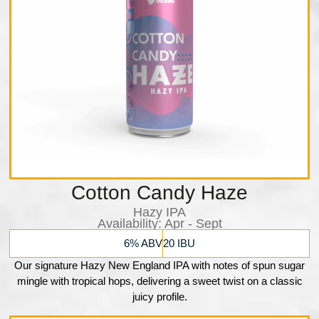
Cotton Candy Haze
Hazy IPA
Availability:​ Apr - Sept
6% ABV
20 IBU
Our signature Hazy New England IPA with notes of spun sugar
mingle with tropical hops, delivering a sweet twist on a classic
juicy profile.