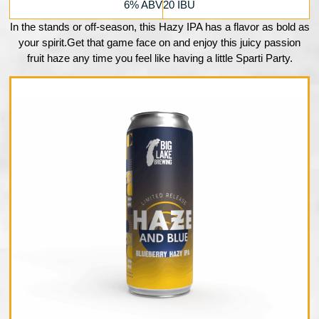
6% ABV
20 IBU
In the stands or off-season, this Hazy IPA has a flavor as bold as
your spirit.Get that game face on and enjoy this juicy passion
fruit haze any time you feel like having a little Sparti Party.