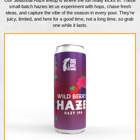
Our Seasonal Haze lineup is where the fun really kicks in. These
small-batch hazies let us experiment with hops, chase fresh
ideas, and capture the vibe of the season in every pour. They’re
juicy, limited, and here for a good time, not a long time, so grab
one while it lasts.