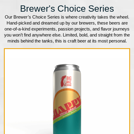
Brewer's Choice Series
Our Brewer’s Choice Series is where creativity takes the wheel.
Hand-picked and dreamed up by our brewers, these beers are
one-of-a-kind experiments, passion projects, and flavor journeys
you won’t find anywhere else. Limited, bold, and straight from the
minds behind the tanks, this is craft beer at its most personal.