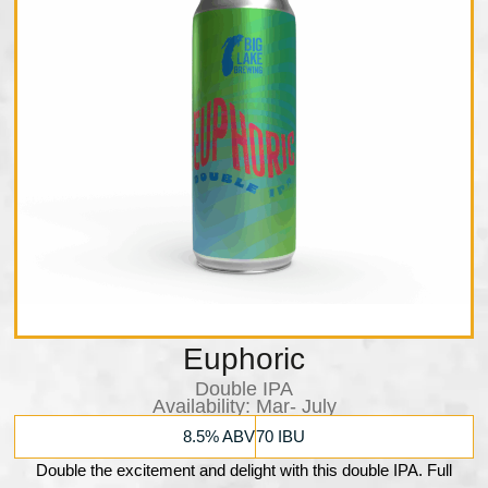
Euphoric
Double IPA
Availability:​ Mar- July
8.5% ABV
70 IBU
Double the excitement and delight with this double IPA. Full