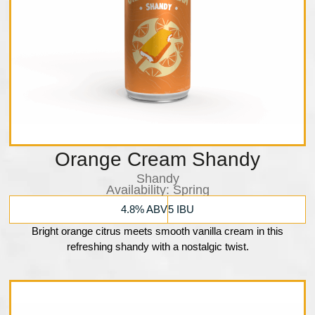
Orange Cream Shandy
Shandy
Availability:​ Spring
4.8% ABV
5 IBU
Bright orange citrus meets smooth vanilla cream in this
refreshing shandy with a nostalgic twist.