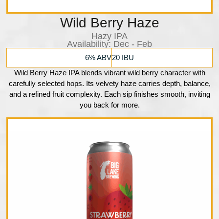
Wild Berry Haze
Hazy IPA
Availability:​ Dec - Feb
6% ABV
20 IBU
Wild Berry Haze IPA blends vibrant wild berry character with
carefully selected hops. Its velvety haze carries depth, balance,
and a refined fruit complexity. Each sip finishes smooth, inviting
you back for more.