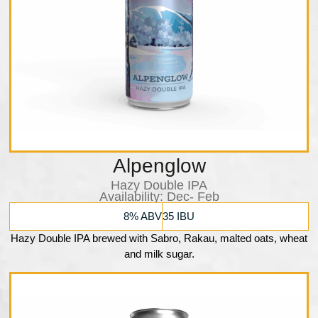
Alpenglow
Hazy Double IPA
Availability:​ Dec- Feb
8% ABV
35 IBU
Hazy Double IPA brewed with Sabro, Rakau, malted oats, wheat
and milk sugar.